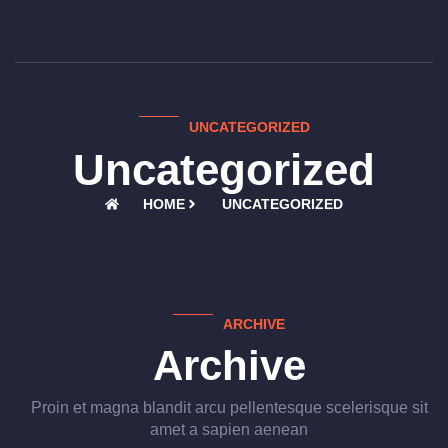
UNCATEGORIZED
Uncategorized
HOME
UNCATEGORIZED
ARCHIVE
Archive
Proin et magna blandit arcu pellentesque scelerisque sit
amet a sapien aenean