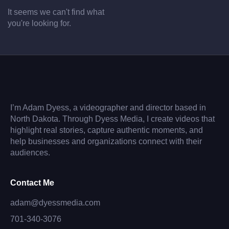
It seems we can't find what
you're looking for.
I’m Adam Dyess, a videographer and director based in
North Dakota. Through Dyess Media, I create videos that
highlight real stories, capture authentic moments, and
help businesses and organizations connect with their
audiences.
Contact Me
adam@dyessmedia.com
701-340-3076